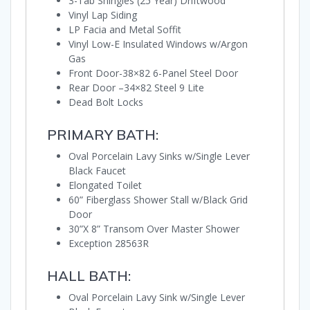
3-Tab Shingles (25 Year) Driftwood
Vinyl Lap Siding
LP Facia and Metal Soffit
Vinyl Low-E Insulated Windows w/Argon
Gas
Front Door-38×82 6-Panel Steel Door
Rear Door –34×82 Steel 9 Lite
Dead Bolt Locks
PRIMARY BATH:
Oval Porcelain Lavy Sinks w/Single Lever
Black Faucet
Elongated Toilet
60” Fiberglass Shower Stall w/Black Grid
Door
30”X 8” Transom Over Master Shower
Exception 28563R
HALL BATH:
Oval Porcelain Lavy Sink w/Single Lever