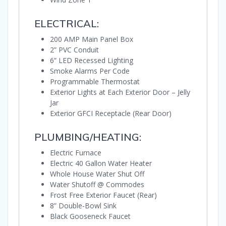
ELECTRICAL:
200 AMP Main Panel Box
2” PVC Conduit
6” LED Recessed Lighting
Smoke Alarms Per Code
Programmable Thermostat
Exterior Lights at Each Exterior Door – Jelly
Jar
Exterior GFCI Receptacle (Rear Door)
PLUMBING/HEATING:
Electric Furnace
Electric 40 Gallon Water Heater
Whole House Water Shut Off
Water Shutoff @ Commodes
Frost Free Exterior Faucet (Rear)
8” Double-Bowl Sink
Black Gooseneck Faucet