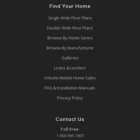
Find Your Home
Single Wide Floor Plans
Double Wide Floor Plans
Browse By Home Series
Browse By Manufacturer
Galleries
Loans & Lenders
Volume Mobile Home Sales
FAQ & Installation Manuals
Privacy Policy
Contact Us
Toll Free:
1-800-965-1807