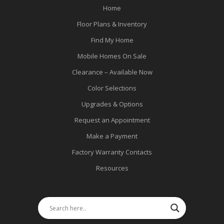
Home
Floor Plans & Inventory
Find My Home
Mobile Homes On Sale
Clearance – Available Now
Color Selections
Upgrades & Options
Request an Appointment
Make a Payment
Factory Warranty Contacts
Resources