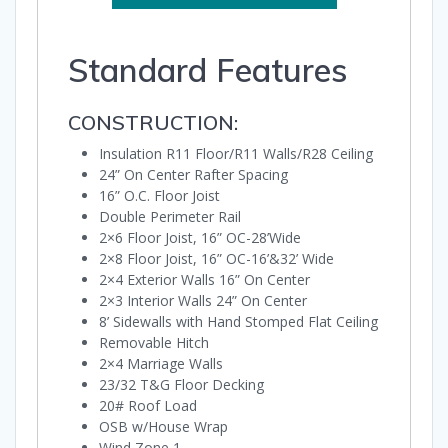
Standard Features
CONSTRUCTION:
Insulation R11 Floor/R11 Walls/R28 Ceiling
24” On Center Rafter Spacing
16” O.C. Floor Joist
Double Perimeter Rail
2×6 Floor Joist, 16” OC-28’Wide
2×8 Floor Joist, 16” OC-16’&32’ Wide
2×4 Exterior Walls 16” On Center
2×3 Interior Walls 24” On Center
8’ Sidewalls with Hand Stomped Flat Ceiling
Removable Hitch
2×4 Marriage Walls
23/32 T&G Floor Decking
20# Roof Load
OSB w/House Wrap
Wind Zone 1