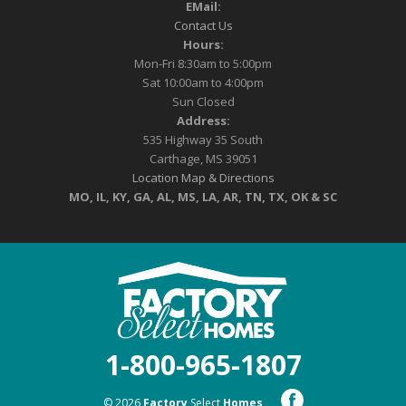
EMail:
Contact Us
Hours:
Mon-Fri 8:30am to 5:00pm
Sat 10:00am to 4:00pm
Sun Closed
Address:
535 Highway 35 South
Carthage, MS 39051
Location Map & Directions
MO, IL, KY, GA, AL, MS, LA, AR, TN, TX, OK & SC
1-800-965-1807
© 2026
Factory
Select
Homes