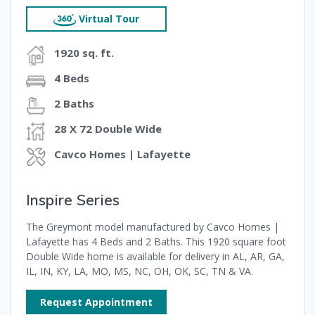
Virtual Tour
1920 sq. ft.
4 Beds
2 Baths
28 X 72 Double Wide
Cavco Homes | Lafayette
Inspire Series
The Greymont model manufactured by Cavco Homes |
Lafayette has 4 Beds and 2 Baths. This 1920 square foot
Double Wide home is available for delivery in AL, AR, GA,
IL, IN, KY, LA, MO, MS, NC, OH, OK, SC, TN & VA.
Request Appointment