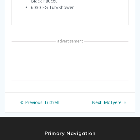
Black Faucet
6030 FG Tub/Shower
advertisement
Post
Previous
Next
Previous:
Luttrell
Next:
McTyere
navigation
post:
post:
Primary Navigation