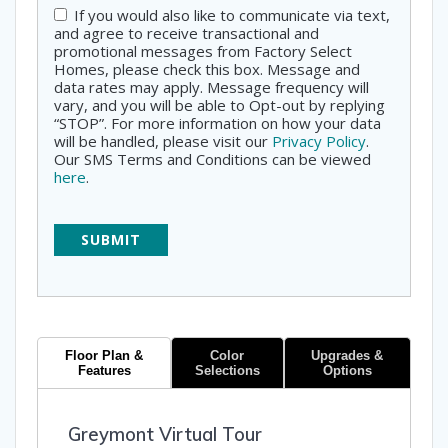
If you would also like to communicate via text,
Consent
and agree to receive transactional and
promotional messages from Factory Select
Homes, please check this box. Message and
data rates may apply. Message frequency will
vary, and you will be able to Opt-out by replying
“STOP”. For more information on how your data
will be handled, please visit our
Privacy Policy
.
Our SMS Terms and Conditions can be viewed
here
.
Floor Plan &
Color
Upgrades &
Features
Selections
Options
Greymont Virtual Tour