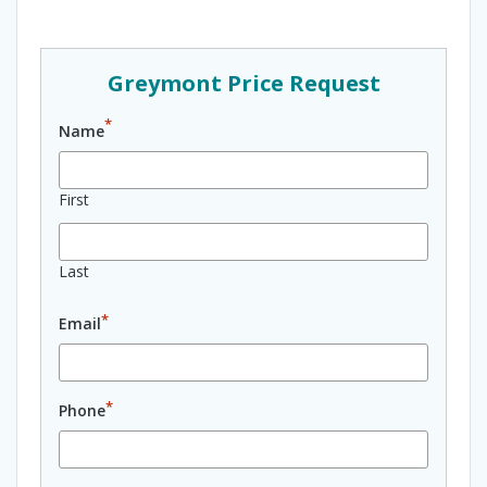
Greymont Price Request
*
Name
First
Last
*
Email
*
Phone