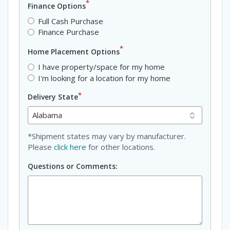
*
Finance Options
Full Cash Purchase
Finance Purchase
*
Home Placement Options
I have property/space for my home
I'm looking for a location for my home
*
Delivery State
*Shipment states may vary by manufacturer.
Please
click here
for other locations.
Questions or Comments: