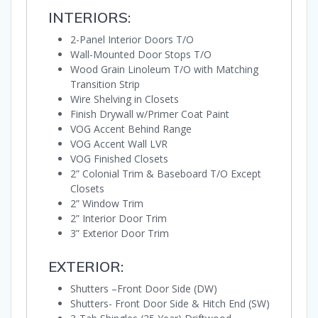
INTERIORS:
2-Panel Interior Doors T/O
Wall-Mounted Door Stops T/O
Wood Grain Linoleum T/O with Matching
Transition Strip
Wire Shelving in Closets
Finish Drywall w/Primer Coat Paint
VOG Accent Behind Range
VOG Accent Wall LVR
VOG Finished Closets
2” Colonial Trim & Baseboard T/O Except
Closets
2” Window Trim
2” Interior Door Trim
3” Exterior Door Trim
EXTERIOR:
Shutters –Front Door Side (DW)
Shutters- Front Door Side & Hitch End (SW)