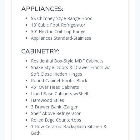
APPLIANCES:
SS Chimney-Style Range Hood
18’ Cubic Foot Refrigerator
30” Electric Coil-Top Range
Appliances Standard-Stainless
CABINETRY:
Residential Box-Style MDF Cabinets
Shake Style Doors & Drawer Fronts w/
Soft Close Hidden Hinges
Round Cabinet Knobs-Black
45” Over Head Cabinets
Lined Base Cabinets w/Shelf
Hardwood Stiles
3 Drawer Bank -Zargen
Shelf Above Refrigerator
Rolled Edge Countertops
1-Row Ceramic Backsplash Kitchen &
Bath