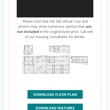
Please note that the 360 Virtual Tour and
photos may show numerous options that
are
not included
in the original base price. Call one
of our housing consultants for details.
DOWNLOAD FLOOR PLAN
DOWNLOAD FEATURES