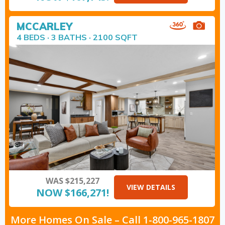
MCCARLEY
4 BEDS · 3 BATHS · 2100 SQFT
WAS $215,227
VIEW DETAILS
NOW $166,271!
More Homes On Sale –
Call
1-800-965-1807