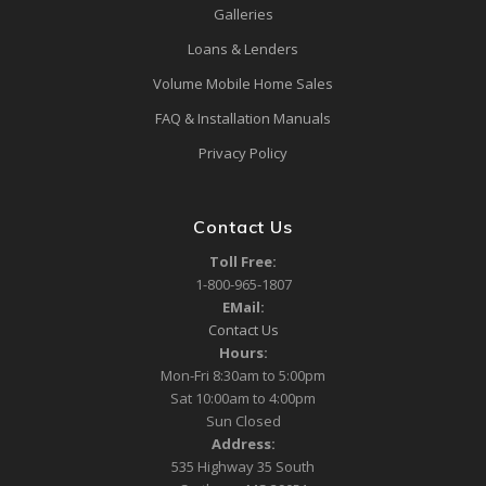
Galleries
Loans & Lenders
Volume Mobile Home Sales
FAQ & Installation Manuals
Privacy Policy
Contact Us
Toll Free:
1-800-965-1807
EMail:
Contact Us
Hours:
Mon-Fri 8:30am to 5:00pm
Sat 10:00am to 4:00pm
Sun Closed
Address:
535 Highway 35 South