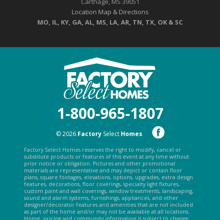
Carthage, MS 39051
Location Map & Directions
MO, IL, KY, GA, AL, MS, LA, AR, TN, TX, OK & SC
1-800-965-1807
© 2026
Factory
Select
Homes
Factory Select Homes reserves the right to modify, cancel or
substitute products or features of this event at any time without
prior notice or obligation. Pictures and other promotional
materials are representative and may depict or contain floor
plans, square footages, elevations, options, upgrades, extra design
features, decorations, floor coverings, specialty light fixtures,
custom paint and wall coverings, window treatments, landscaping,
sound and alarm systems, furnishings, appliances, and other
designer/decorator features and amenities that are not included
as part of the home and/or may not be available at all locations.
Home, pricing and community information is subject to change,