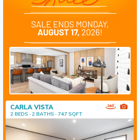
CARLA VISTA
2 BEDS · 2 BATHS · 747 SQFT