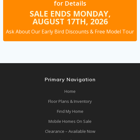
for Details
SALE ENDS MONDAY,
AUGUST 17TH,
2026
Ask About Our Early Bird Discounts
& Free Model Tour
Primary Navigation
Home
Floor Plans & Inventory
Find My Home
Mobile Homes On Sale
Clearance – Available Now