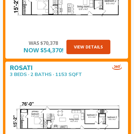
WAS $70,378
VIEW DETAILS
NOW $54,370!
ROSATI
3 BEDS · 2 BATHS · 1153 SQFT