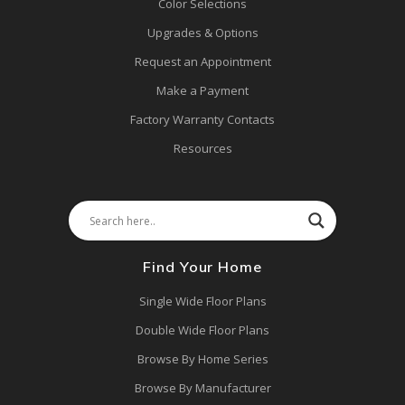
Color Selections
Upgrades & Options
Request an Appointment
Make a Payment
Factory Warranty Contacts
Resources
Find Your Home
Single Wide Floor Plans
Double Wide Floor Plans
Browse By Home Series
Browse By Manufacturer