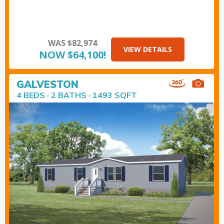
WAS $82,974
VIEW DETAILS
NOW $64,100!
GALVESTON
4 BEDS · 2 BATHS · 1493 SQFT