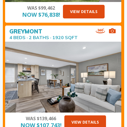
WAS $99,462
VIEW DETAILS
NOW $76,838!
GREYMONT
4 BEDS · 2 BATHS · 1920 SQFT
WAS $139,466
VIEW DETAILS
NOW $107,743!