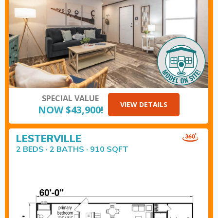
SPECIAL VALUE
VIEW DETAILS
NOW $43,900!
LESTERVILLE
2 BEDS · 2 BATHS · 910 SQFT