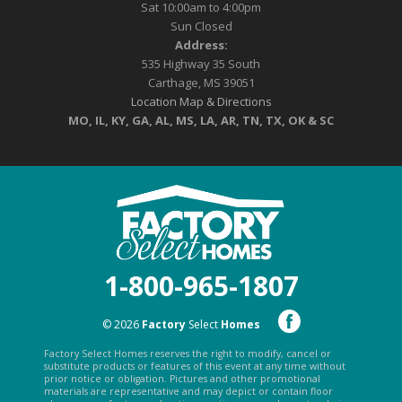
Sat 10:00am to 4:00pm
Sun Closed
Address:
535 Highway 35 South
Carthage, MS 39051
Location Map & Directions
MO, IL, KY, GA, AL, MS, LA, AR, TN, TX, OK & SC
1-800-965-1807
© 2026
Factory
Select
Homes
Factory Select Homes reserves the right to modify, cancel or
substitute products or features of this event at any time without
prior notice or obligation. Pictures and other promotional
materials are representative and may depict or contain floor