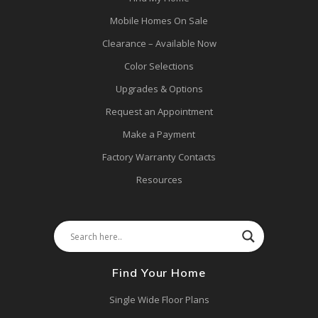
Mobile Homes On Sale
Clearance – Available Now
Color Selections
Upgrades & Options
Request an Appointment
Make a Payment
Factory Warranty Contacts
Resources
Find Your Home
Single Wide Floor Plans