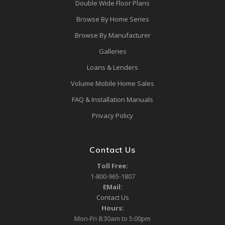
Double Wide Floor Plans
Browse By Home Series
Browse By Manufacturer
Galleries
Loans & Lenders
Volume Mobile Home Sales
FAQ & Installation Manuals
Privacy Policy
Contact Us
Toll Free:
1-800-965-1807
EMail:
Contact Us
Hours:
Mon-Fri 8:30am to 5:00pm