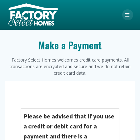
Skip
to
content
Make a Payment
Factory Select Homes welcomes credit card payments. All
transactions are encrypted and secure and we do not retain
credit card data.