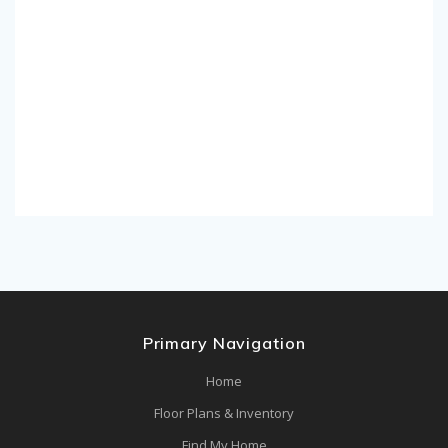
Primary Navigation
Home
Floor Plans & Inventory
Find My Home