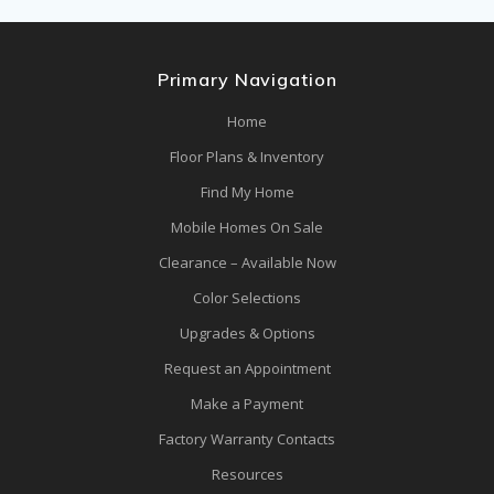
Primary Navigation
Home
Floor Plans & Inventory
Find My Home
Mobile Homes On Sale
Clearance – Available Now
Color Selections
Upgrades & Options
Request an Appointment
Make a Payment
Factory Warranty Contacts
Resources