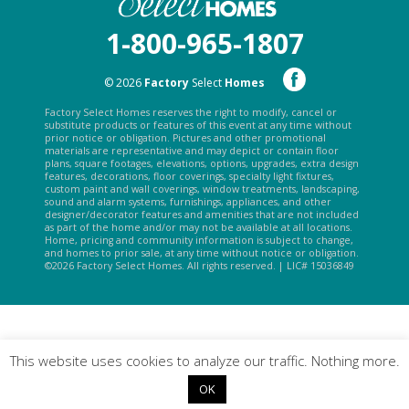
1-800-965-1807
© 2026
Factory
Select
Homes
Factory Select Homes reserves the right to modify, cancel or
substitute products or features of this event at any time without
prior notice or obligation. Pictures and other promotional
materials are representative and may depict or contain floor
plans, square footages, elevations, options, upgrades, extra design
features, decorations, floor coverings, specialty light fixtures,
custom paint and wall coverings, window treatments, landscaping,
sound and alarm systems, furnishings, appliances, and other
designer/decorator features and amenities that are not included
as part of the home and/or may not be available at all locations.
Home, pricing and community information is subject to change,
and homes to prior sale, at any time without notice or obligation.
©2026 Factory Select Homes. All rights reserved. | LIC# 15036849
This website uses cookies to analyze our traffic. Nothing more.
OK