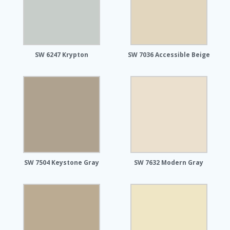
SW 6247 Krypton
SW 7036 Accessible Beige
SW 7504 Keystone Gray
SW 7632 Modern Gray