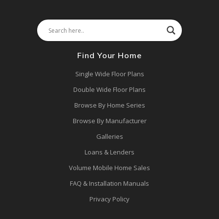
Find Your Home
Single Wide Floor Plans
Double Wide Floor Plans
Browse By Home Series
Browse By Manufacturer
Galleries
Loans & Lenders
Volume Mobile Home Sales
FAQ & Installation Manuals
Privacy Policy