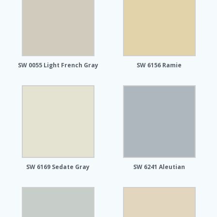
SW 0055 Light French Gray
SW 6156 Ramie
SW 6169 Sedate Gray
SW 6241 Aleutian