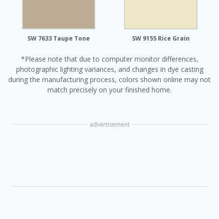
SW 7633 Taupe Tone
SW 9155 Rice Grain
*Please note that due to computer monitor differences,
photographic lighting variances, and changes in dye casting
during the manufacturing process, colors shown online may not
match precisely on your finished home.
advertisement