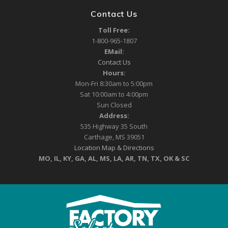
Contact Us
Toll Free:
1-800-965-1807
EMail:
Contact Us
Hours:
Mon-Fri 8:30am to 5:00pm
Sat 10:00am to 4:00pm
Sun Closed
Address:
535 Highway 35 South
Carthage, MS 39051
Location Map & Directions
MO, IL, KY, GA, AL, MS, LA, AR, TN, TX, OK & SC